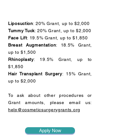
Liposuction
: 20% Grant, up to $2,000
Tummy Tuck
: 20% Grant, up to $2,000
Face Lift
: 19.5% Grant, up to $1,850
Breast Augmentation
: 18.5% Grant,
up to $1,500
Rhinoplasty
: 19.5% Grant, up to
$1,850
Hair Transplant Surgery
: 15% Grant,
up to $2,000
To ask about other procedures or
Grant amounts, please email us:
help@cosmeticsurgerygrants.org
Apply Now