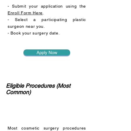
- Submit your application using the
Enroll Form Here
.
- Select a participating plastic
surgeon near you.
- Book your surgery date.
Apply Now
Eligible Procedures (Most
Common)
Most cosmetic surgery procedures