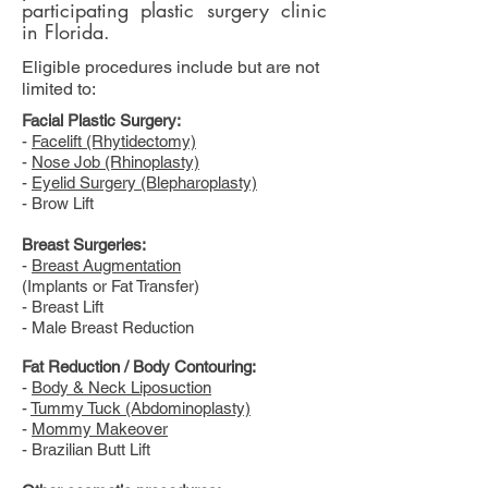
participating plastic surgery clinic
in Florida.
Eligible procedures include but are not
limited to:
Facial Plastic Surgery:
-
Facelift (Rhytidectomy)
-
Nose Job (Rhinoplasty)
-
Eyelid Surgery (Blepharoplasty)
- Brow Lift
Breast Surgeries:
-
Breast Augmentation
(Implants or Fat Transfer)
- Breast Lift
- Male Breast Reduction
Fat Reduction / Body Contouring:
-
Body & Neck Liposuction
-
Tummy Tuck (Abdominoplasty)
-
Mommy Makeover
- Brazilian Butt Lift