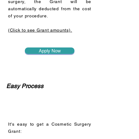
surgery, the Grant will be
automatically deducted from the cost
of your procedure.
(Click to see Grant amounts).
Apply Now
Easy Process
It's easy to get a Cosmetic Surgery
Grant: