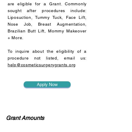
are eligible for a Grant.
Commonly
sought after procedures include:
Liposuction, Tummy Tuck, Face Lift,
Nose Job, Breast Augmentation,
Brazilian Butt Lift, Mommy Makeover
+ More.
To inquire about the eligibility of a
procedure not listed, email us:
help@cosmeticsurgerygrants.org
Apply Now
Grant Amounts