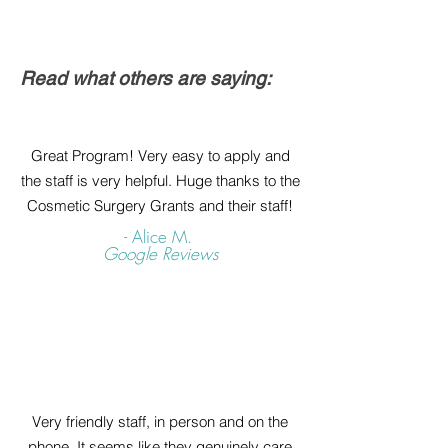
Read what others are saying:
Great Program! Very easy to apply and
the staff is very helpful. Huge thanks to the
Cosmetic Surgery Grants and their staff!
- Alice M.
Google Reviews
Very friendly staff, in person and on the
phone. It seems like they genuinely care