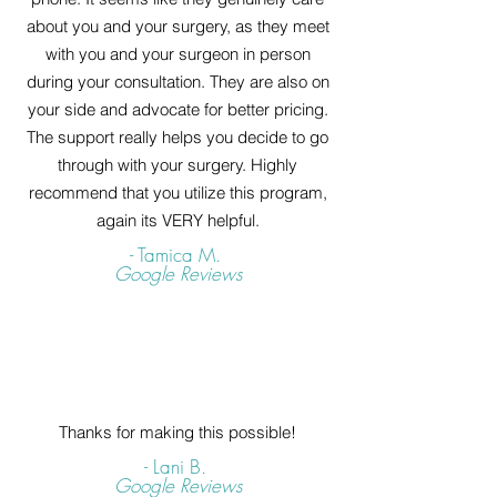
about you and your surgery, as they meet
with you and your surgeon in person
during your consultation. They are also on
your side and advocate for better pricing.
The support really helps you decide to go
through with your surgery. Highly
recommend that you utilize this program,
again its VERY helpful.
- Tamica M.
Google Reviews
Thanks for making this possible!
- Lani B.
Google Reviews