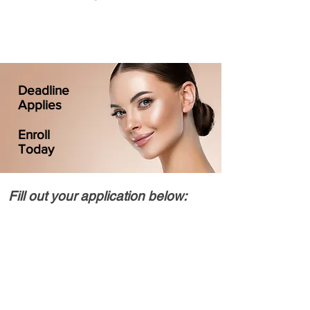
Deadline
Applies
Enroll
Today
Fill out your application below: