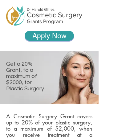
Dr Harold Gillies
Cosmetic Surgery
Grants Program
Apply Now
Get a 20%
Grant, to a
maximum of
$2000, for
Plastic Surgery.
A Cosmetic Surgery Grant covers
up to 20% of your plastic surgery,
to a maximum of $2,000, when
you receive treatment at a