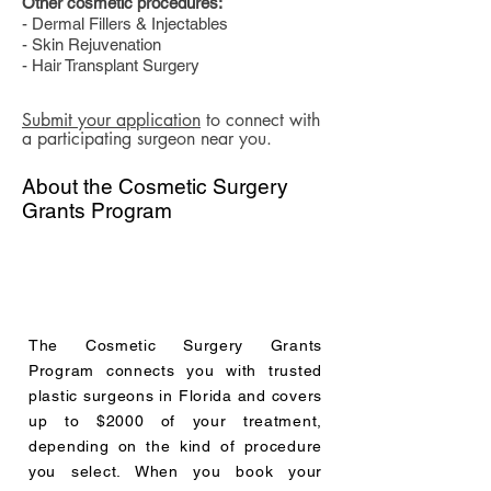
Other cosmetic procedures:
- Dermal Fillers & Injectables
- Skin Rejuvenation
- Hair Transplant Surgery
Submit your application
to connect with
a participating surgeon near you.
About the Cosmetic Surgery
Grants Program
The Cosmetic Surgery Grants
Program connects you with trusted
plastic surgeons in Florida and covers
up to $2000 of your treatment,
depending on the kind of procedure
you select. When you book your