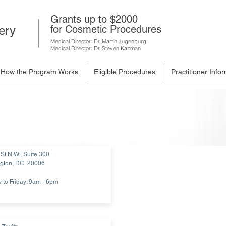
Grants up to $2000
for Cosmetic Procedures
ery
Medical Director: Dr. Martin Jugenburg
Medical Director: Dr. Steven Kazman
How the Program Works
Eligible Procedures
Practitioner Info
St N.W., Suite 300
gton, DC 20006
to Friday: 9am - 6pm