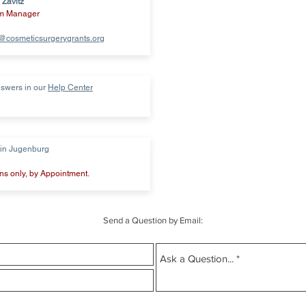
 Zavitz
m Manager
a@cosmeticsurgerygrants.org
swers in our
Help Center
tin Jugenburg
s only, by Appointment.
Send a Question by Email: