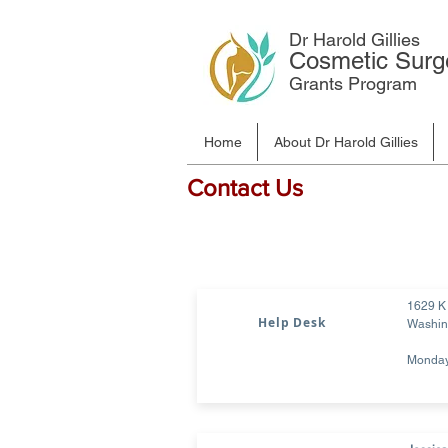
Dr Harold Gillies
Cosmetic Surg
Grants Program
Home
About Dr Harold Gillies
Contact Us
1629 K 
Help Desk
Washin
Monday 