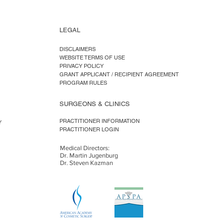
LEGAL
DISCLAIMERS
WEBSITE TERMS OF USE
PRIVACY POLICY
GRANT APPLICANT / RECIPIENT AGREEMENT
PROGRAM RULES
SURGEONS & CLINICS
PRACTITIONER INFORMATION
Y
PRACTITIONER LOGIN
Medical Directors:
Dr. Martin Jugenburg
Dr. Steven Kazman