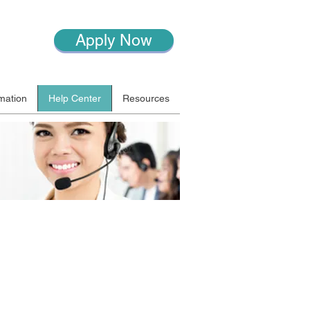
Apply Now
rmation
Help Center
Resources