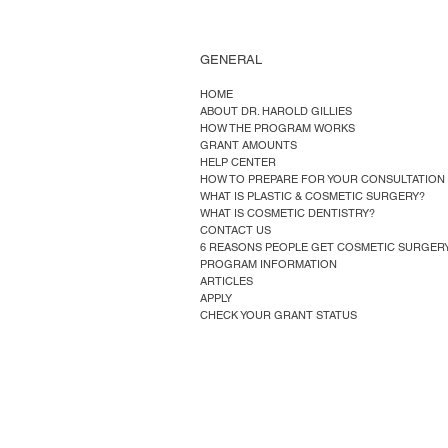
GENERAL
HOME
ABOUT DR. HAROLD GILLIES
HOW THE PROGRAM WORKS
GRANT AMOUNTS
HELP CENTER
HOW TO PREPARE FOR YOUR CONSULTATION
WHAT IS PLASTIC & COSMETIC SURGERY?
WHAT IS COSMETIC DENTISTRY?
CONTACT US
6 REASONS PEOPLE GET COSMETIC SURGER
PROGRAM INFORMATION
ARTICLES
APPLY
CHECK YOUR GRANT STATUS