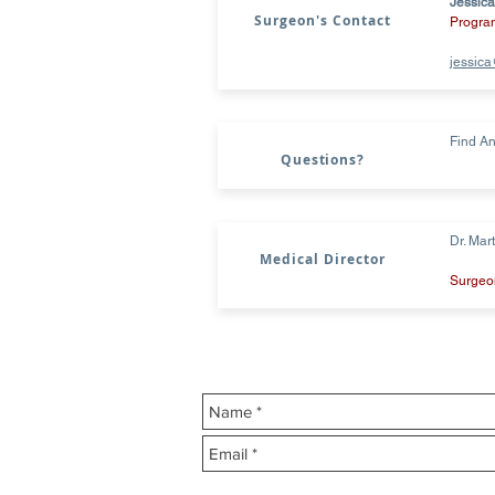
Jessica
Surgeon's Contact
Progra
jessic
Find An
Questions?
Dr. Mar
Medical Director
Surgeon