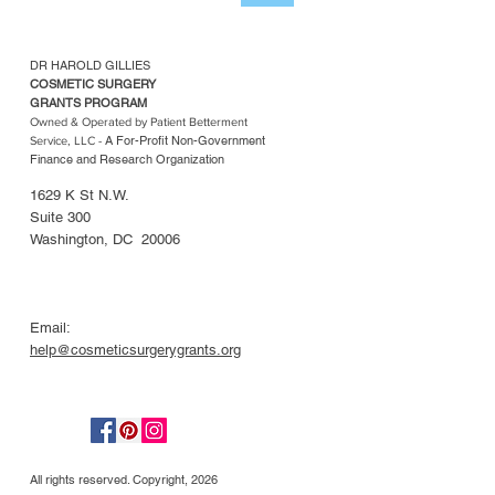
DR HAROLD GILLIES
COSMETIC SURGERY
GRANTS PROGRAM
Owned & Operated by Patient Betterment
A For-Profit Non-Government
Service, LLC -
Finance and Research Organization
1629 K St N.W.
Suite 300
Washington, DC 20006
Email:
help@cosmeticsurgerygrants.org
All rights reserved. Copyright, 2026