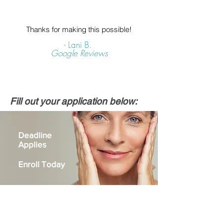
Thanks for making this possible!
- Lani B.
Google Reviews
Fill out your application below:
Deadline
Applies
Enroll Today