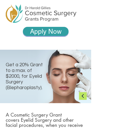
Dr Harold Gillies
Cosmetic Surgery
Grants Program
Apply Now
Get a 20% Grant
to a max. of
$2000, for Eyelid
Surgery
(Blepharoplasty).
A Cosmetic Surgery Grant
covers Eyelid Surgery and other
facial procedures, when you receive