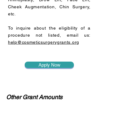
Cheek Augmentation, Chin Surgery,
etc.
To inquire about the eligibility of a
procedure not listed, email us:
help@cosmeticsurgerygrants.org
Apply Now
Other Grant Amounts