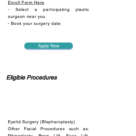
Enroll Form Here
.
- Select a participating plastic
surgeon near you.
- Book your surgery date.
Apply Now
Eligible Procedures
Eyelid Surgery (Blepharoplasty)
Other Facial Procedures such as:
Rhinoplasty, Brow Lift, Face Lift,