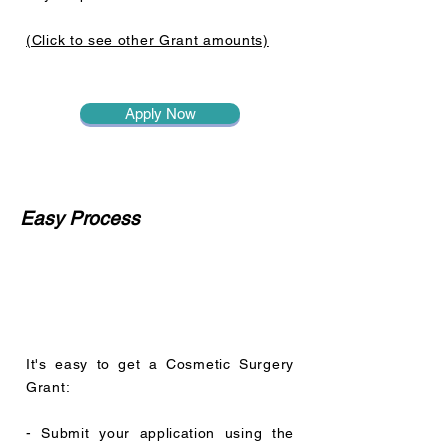
(Click to see other Grant amounts)
Apply Now
Easy Process
It's easy to get a Cosmetic Surgery
Grant:
- Submit your application using the