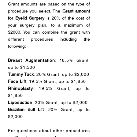
Grant amounts are based on the type of
procedure you select. The
Grant amount
for Eyelid Surgery
is 20% of the cost of
your surgery plan, to a maximum of
$2000. You can combine the grant with
different procedures including the
following:
Breast Augmentation
: 18.5% Grant,
up to $1,500
Tummy Tuck
: 20% Grant, up to $2,000
Face Lift
: 19.5% Grant, up to $1,850
Rhinoplasty
: 19.5% Grant, up to
$1,850
Liposuction
: 20% Grant, up to $2,000
Brazilian Butt Lift
: 20% Grant, up to
$2,000
For questions about other procedures