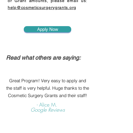
or Grant amounts, please email us:
help@cosmeticsurgerygrants.org
Apply Now
Read what others are saying:
Great Program! Very easy to apply and
the staff is very helpful. Huge thanks to the
Cosmetic Surgery Grants and their staff!
- Alice M.
Google Reviews