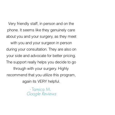
Very friendly staff, in person and on the
phone. It seems like they genuinely care
about you and your surgery, as they meet
with you and your surgeon in person
during your consultation. They are also on
your side and advocate for better pricing.
The support really helps you decide to go
through with your surgery. Highly
recommend that you utilize this program,
again its VERY helpful.
- Tamica M.
Google Reviews