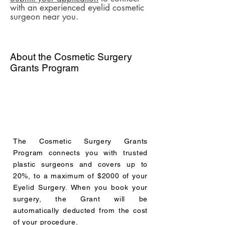
with an experienced eyelid cosmetic
surgeon near you.
About the Cosmetic Surgery
Grants Program
The Cosmetic Surgery Grants
Program connects you with trusted
plastic surgeons and covers up to
20%, to a maximum of $2000 of your
Eyelid Surgery. When you book your
surgery, the Grant will be
automatically deducted from the cost
of your procedure.