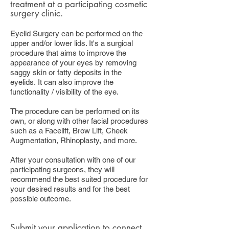
treatment at a participating cosmetic
surgery clinic.
Eyelid Surgery can be performed on the
upper and/or lower lids. It's a surgical
procedure that aims to improve the
appearance of your eyes by removing
saggy skin or fatty deposits in the
eyelids. It can also improve the
functionality / visibility of the eye.
The procedure can be performed on its
own, or along with other facial procedures
such as a Facelift, Brow Lift, Cheek
Augmentation, Rhinoplasty, and more.
After your consultation with one of our
participating surgeons, they will
recommend the best suited procedure for
your desired results and for the best
possible outcome.
Submit your application
to connect