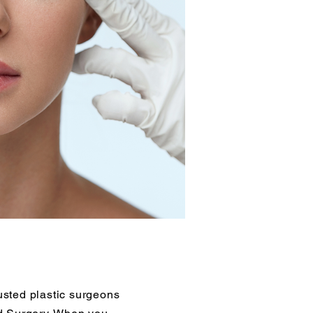
sted plastic surgeons