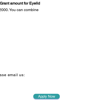
Grant amount for Eyelid
 $2000. You can combine
ase email us:
Apply Now