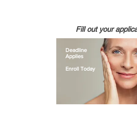
Fill out your applic
Deadline
Applies
Enroll Today