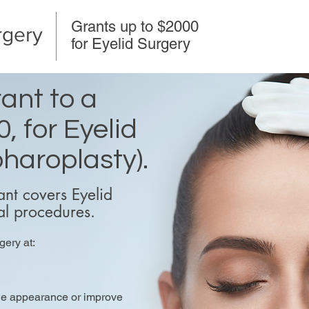
Grants up to $2000
rgery
for Eyelid Surgery
ant to a
, for Eyelid
haroplasty).
nt covers Eyelid
al procedures.
gery at:
the appearance or improve