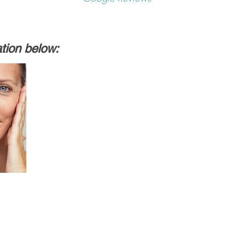
ation below: