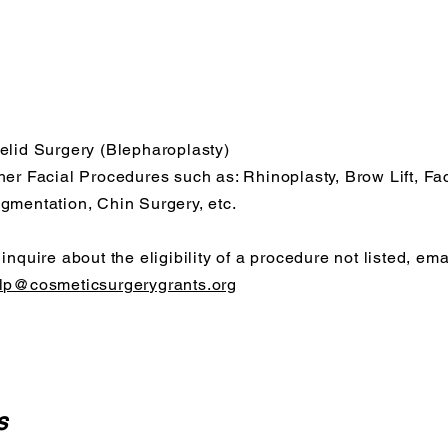
elid Surgery (Blepharoplasty)
her Facial Procedures such as: Rhinoplasty, Brow Lift, Fa
gmentation, Chin Surgery, etc.
 inquire about the eligibility of a procedure not listed, ema
lp@cosmeticsurgerygrants.org
s