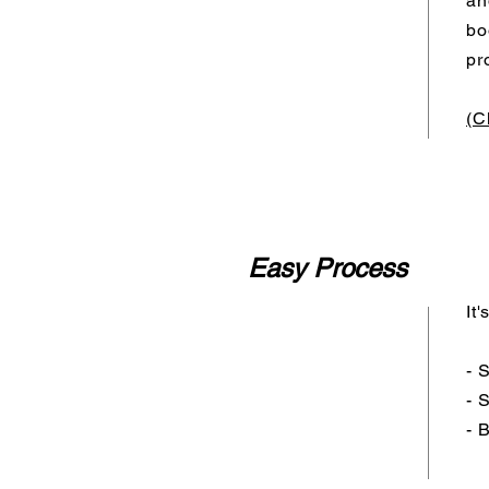
an
bo
pr
(C
Easy Process
It
- 
- 
- 