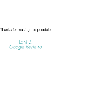
Thanks for making this possible!
- Lani B.
Google Reviews