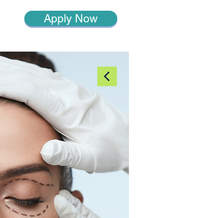
Apply Now