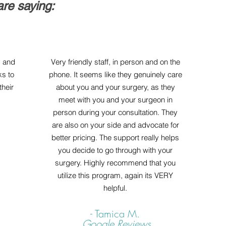
re saying:
y and
Very friendly staff, in person and on the
ks to
phone. It seems like they genuinely care
heir
about you and your surgery, as they
meet with you and your surgeon in
person during your consultation. They
are also on your side and advocate for
better pricing. The support really helps
you decide to go through with your
surgery. Highly recommend that you
utilize this program, again its VERY
helpful.
- Tamica M.
Google Reviews