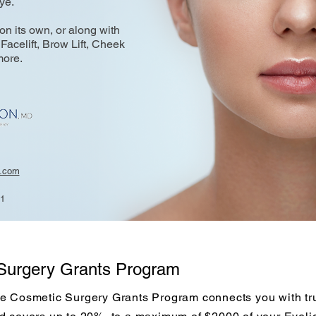
eye.
n its own, or along with
Facelift, Brow Lift, Cheek
more.
n.com
21
Surgery Grants Program
e Cosmetic Surgery Grants Program connects you with tru