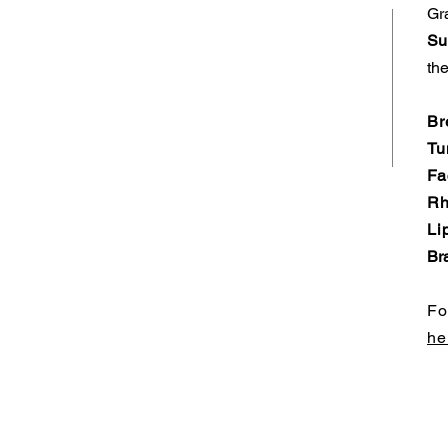
Gr
Su
the
Br
Tu
Fa
Rh
Li
Bra
Fo
he