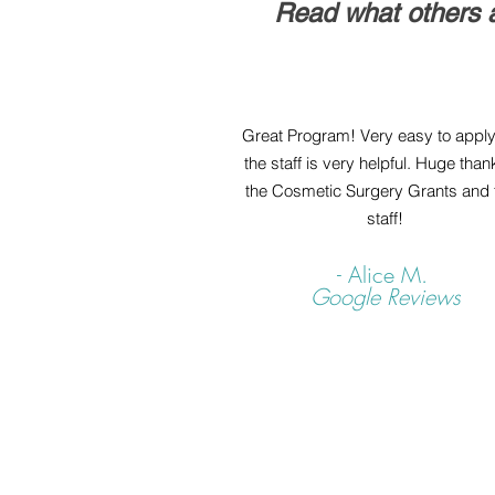
Read what others a
Great Program! Very easy to appl
the staff is very helpful. Huge than
the Cosmetic Surgery Grants and t
staff!
- Alice M.
Google Reviews