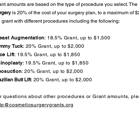
ant amounts are based on the type of procedure you select. The
rgery
is 20% of the cost of your surgery plan, to a maximum of
 grant with different procedures including the following:
east Augmentation
: 18.5% Grant, up to $1,500
mmy Tuck
: 20% Grant, up to $2,000
ce Lift
: 19.5% Grant, up to $1,850
inoplasty
: 19.5% Grant, up to $1,850
posuction
: 20% Grant, up to $2,000
zilian Butt Lift
: 20% Grant, up to $2,000
r questions about other procedures or Grant amounts, ple
lp@cosmeticsurgerygrants.org