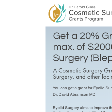
Dr Harold Gillies
Cosmetic Su
Grants Program
Get a 20% Gr
max. of $2000
Surgery (Blep
A Cosmetic Surgery Gra
Surgery, and other faci
You can get a grant for Eyelid Sur
Dr. David Abramson MD
Eyelid Surgery aims to improve 