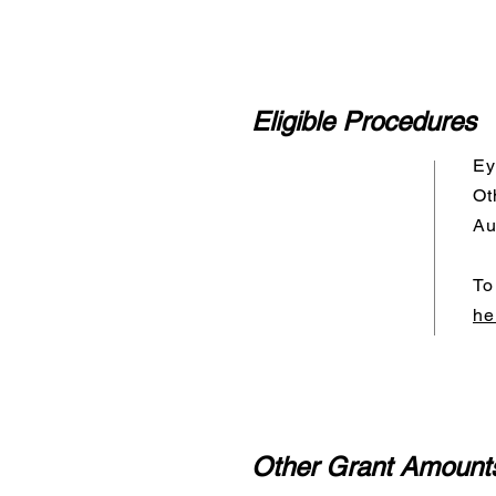
Eligible Procedures
Ey
Ot
Au
To
he
Other Grant Amount