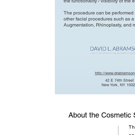
the functionality / visibility of the 
The procedure can be performed o
other facial procedures such as a 
Augmentation, Rhinoplasty, and 
http://www.drabramso
42 E 74th Street
New York, NY 100
About the Cosmetic 
Th