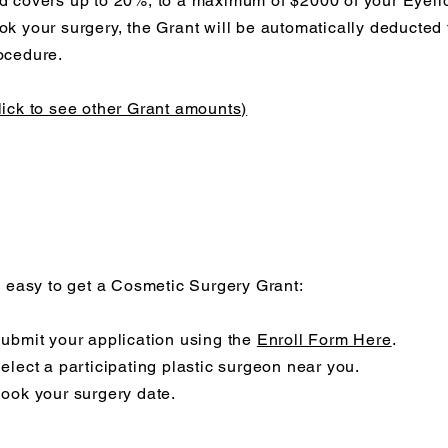
d covers up to 20%, to a maximum of $2000 of your Eyeli
ok your surgery, the Grant will be automatically deducted 
ocedure.
lick to see other Grant amounts)
's easy to get a Cosmetic Surgery Grant:
Submit your application using the
Enroll Form Here
.
Select a participating plastic surgeon near you.
Book your surgery date.