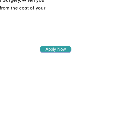
d Surgery. When you
from the cost of your
Apply Now