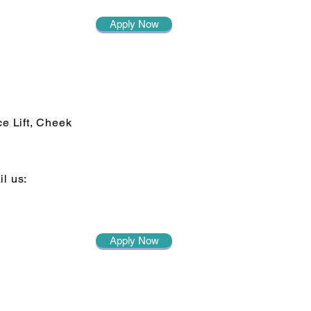
Apply Now
ce Lift, Cheek
il us:
Apply Now