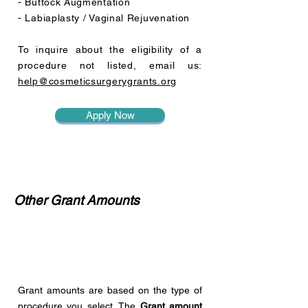
- Buttock Augmentation
- Labiaplasty / Vaginal Rejuvenation
To inquire about the eligibility of a
procedure not listed, email us:
help@cosmeticsurgerygrants.org
Apply Now
Other Grant Amounts
Grant amounts are based on the type of
procedure you select. The
Grant amount