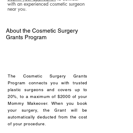
with an experienced cosmetic surgeon
near you.
About the Cosmetic Surgery
Grants Program
The Cosmetic Surgery Grants
Program connects you with trusted
plastic surgeons and covers up to
20%, to a maximum of $2000 of your
Mommy Makeover. When you book
your surgery, the Grant will be
automatically deducted from the cost
of your procedure.