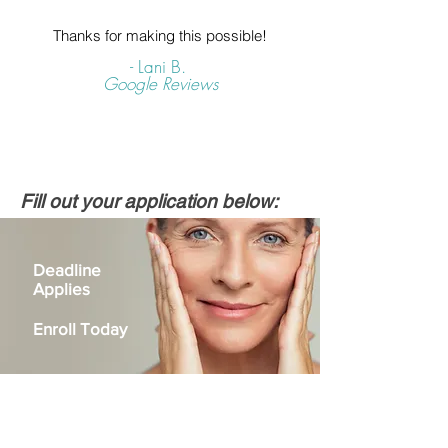
Thanks for making this possible!
- Lani B.
Google Reviews
Fill out your application below:
Deadline
Applies
Enroll Today