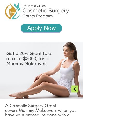
Dr Harold Gillies
Cosmetic Surgery
Grants Program
Apply Now
Get a 20% Grant to a
max. of $2000, for a
Mommy Makeover.
A Cosmetic Surgery Grant
covers Mommy Makeovers when you
have your procedure done with a