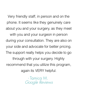
Very friendly staff, in person and on the
phone. It seems like they genuinely care
about you and your surgery, as they meet
with you and your surgeon in person
during your consultation. They are also on
your side and advocate for better pricing.
The support really helps you decide to go
through with your surgery. Highly
recommend that you utilize this program,
again its VERY helpful.
- Tamica M.
Google Reviews