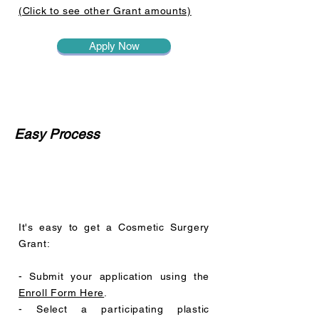
(Click to see other Grant amounts)
Apply Now
Easy Process
It's easy to get a Cosmetic Surgery
Grant:
- Submit your application using the
Enroll Form Here
.
- Select a participating plastic