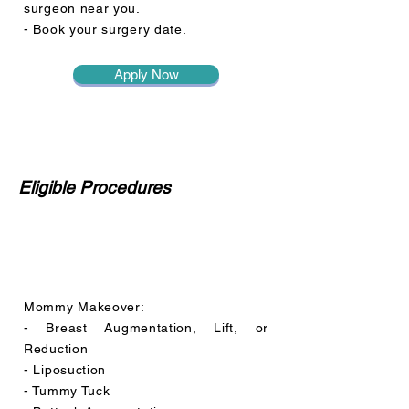
surgeon near you.
- Book your surgery date.
Apply Now
Eligible Procedures
Mommy Makeover:
- Breast Augmentation, Lift, or
Reduction
- Liposuction
- Tummy Tuck