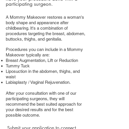
participating surgeon.
A Mommy Makeover restores a woman's
body shape and appearance after
childbearing. It's a combination of
procedures targeting the breast, abdomen,
buttocks, thighs, and genitalia.
Procedures you can include in a Mommy
Makeover typically are:
Breast Augmentation, Lift or Reduction
Tummy Tuck
Liposuction in the abdomen, thighs, and
waist
Labiaplasty / Vaginal Rejuvenation.
After your consultation with one of our
participating surgeons, they will
recommend the best suited approach for
your desired results and for the best
possible outcome.
Submit your application
to connect