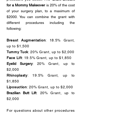
for a Mommy Makeover
is 20% of the cost
of your surgery plan, to a maximum of
$2000. You can combine the grant with
different procedures including the
following:
Breast Augmentation
: 18.5% Grant,
up to $1,500
Tummy Tuck
: 20% Grant, up to $2,000
Face Lift
: 19.5% Grant, up to $1,850
Eyelid Surgery
: 20% Grant, up to
$2,000
Rhinoplasty
: 19.5% Grant, up to
$1,850
Liposuction
: 20% Grant, up to $2,000
Brazilian Butt Lift
: 20% Grant, up to
$2,000
For questions about other procedures