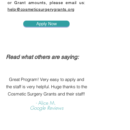
or Grant amounts, please email us:
help@cosmeticsurgerygrants.org
Apply Now
Read what others are saying:
Great Program! Very easy to apply and
the staff is very helpful. Huge thanks to the
Cosmetic Surgery Grants and their staff!
- Alice M.
Google Reviews