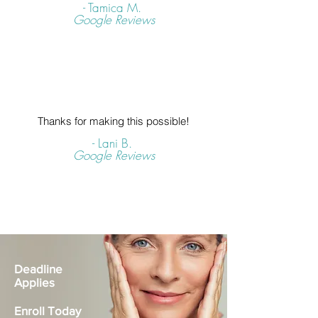
- Tamica M.
Google Reviews
Thanks for making this possible!
- Lani B.
Google Reviews
Deadline
Applies
Enroll Today