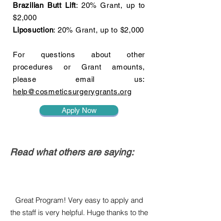
Brazilian Butt Lift
: 20% Grant, up to
$2,000
Liposuction
: 20% Grant, up to $2,000
For questions about other
procedures or Grant amounts,
please email us:
help@cosmeticsurgerygrants.org
Apply Now
Read what others are saying:
Great Program! Very easy to apply and
the staff is very helpful. Huge thanks to the