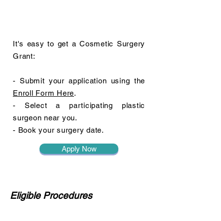
It's easy to get a Cosmetic Surgery
Grant:
- Submit your application using the
Enroll Form Here
.
- Select a participating plastic
surgeon near you.
- Book your surgery date.
Apply Now
Eligible Procedures