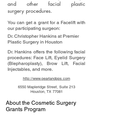
and other facial plastic
surgery procedures.
You can get a grant for a Facelift with
our participating surgeon:
Dr. Christopher Hankins at Premier
Plastic Surgery in Houston
Dr. Hankins offers the following facial
procedures: Face Lift, Eyelid Surgery
(Blepharoplasty), Brow Lift, Facial
Injectables, and more.
http://www.pearlandpps.com
6550 Mapleridge Street, Suite 213
Houston, TX 77081
About the Cosmetic Surgery
Grants Program