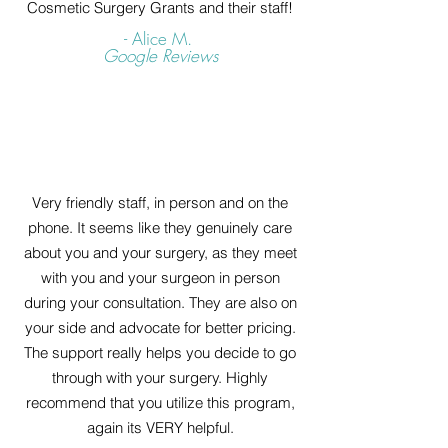
Cosmetic Surgery Grants and their staff!
- Alice M.
Google Reviews
Very friendly staff, in person and on the
phone. It seems like they genuinely care
about you and your surgery, as they meet
with you and your surgeon in person
during your consultation. They are also on
your side and advocate for better pricing.
The support really helps you decide to go
through with your surgery. Highly
recommend that you utilize this program,
again its VERY helpful.