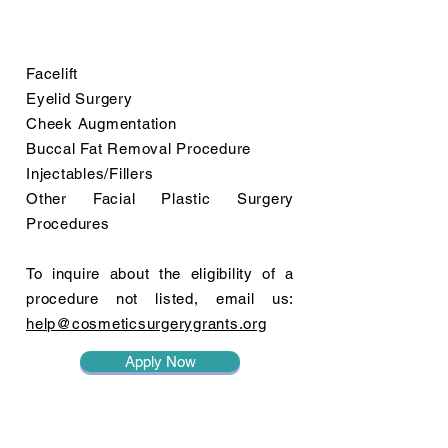
Facelift
Eyelid Surgery
Cheek Augmentation
Buccal Fat Removal Procedure
Injectables/Fillers
Other Facial Plastic Surgery
Procedures
To inquire about the eligibility of a
procedure not listed, email us:
help@cosmeticsurgerygrants.org
Apply Now