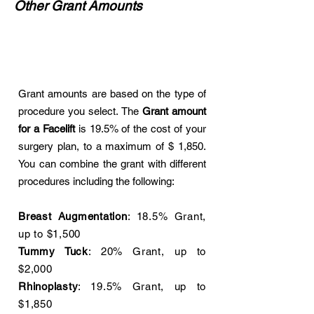
Other Grant Amounts
Grant amounts are based on the type of
procedure you select. The
Grant amount
for a Facelift
is 19.5% of the cost of your
surgery plan, to a maximum of $ 1,850.
You can combine the grant with different
procedures including the following:
Breast Augmentation
: 18.5% Grant,
up to $1,500
Tummy Tuck
: 20% Grant, up to
$2,000
Rhinoplasty
: 19.5% Grant, up to
$1,850