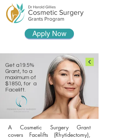
Dr Harold Gillies
Cosmetic Surgery
Grants Program
Apply Now
Get a19.5%
Grant, to a
maximum of
$1850, for a
Facelift.
A Cosmetic Surgery Grant
covers Facelifts (Rhytidectomy),