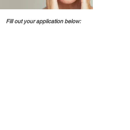
Fill out your application below: