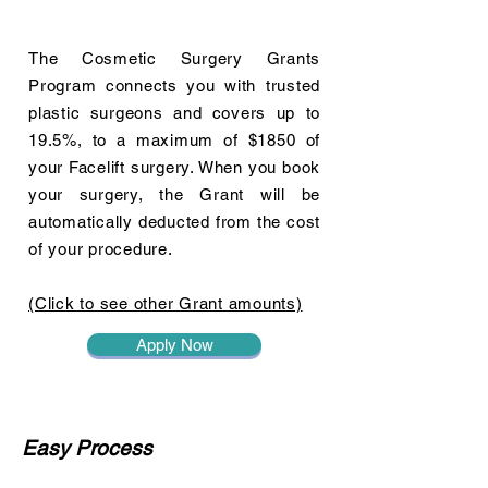
The Cosmetic Surgery Grants
Program connects you with trusted
plastic surgeons and covers up to
19.5%, to a maximum of $1850 of
your Facelift surgery. When you book
your surgery, the Grant will be
automatically deducted from the cost
of your procedure.
(Click to see other Grant amounts)
Apply Now
Easy Process