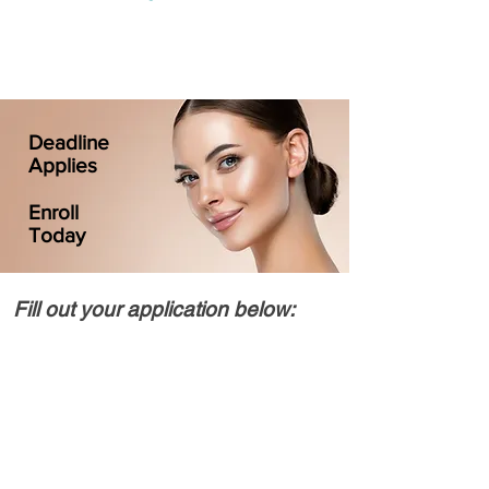
Deadline
Applies
Enroll
Today
Fill out your application below: