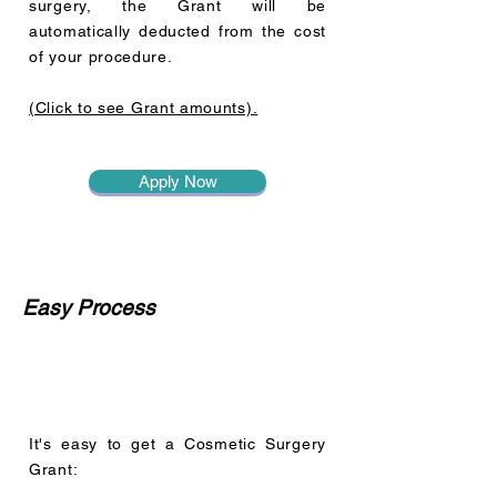
surgery, the Grant will be
automatically deducted from the cost
of your procedure.
(Click to see Grant amounts).
Apply Now
Easy Process
It's easy to get a Cosmetic Surgery
Grant: