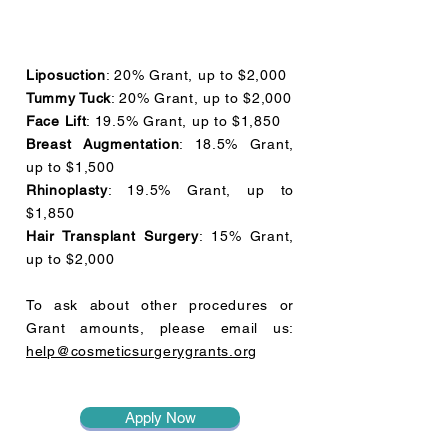
Liposuction
: 20% Grant, up to $2,000
Tummy Tuck
: 20% Grant, up to $2,000
Face Lift
: 19.5% Grant, up to $1,850
Breast Augmentation
: 18.5% Grant,
up to $1,500
Rhinoplasty
: 19.5% Grant, up to
$1,850
Hair Transplant Surgery
: 15% Grant,
up to $2,000
To ask about other procedures or
Grant amounts, please email us:
help@cosmeticsurgerygrants.org
Apply Now