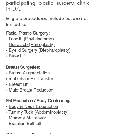
participating plastic surgery clinic
in D.C.
Eligible procedures include but are not
limited to:
Facial Plastic Surgery:
-
Facelift (Rhytidectomy)
-
Nose Job (Rhinoplasty)
-
Eyelid Surgery (Blepharoplasty)
- Brow Lift
Breast Surgeries:
-
Breast Augmentation
(Implants or Fat Transfer)
- Breast Lift
- Male Breast Reduction
Fat Reduction / Body Contouring:
-
Body & Neck Liposuction
-
Tummy Tuck (Abdominoplasty)
-
Mommy Makeover
- Brazilian Butt Lift