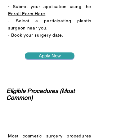
- Submit your application using the
Enroll Form Here
.
- Select a participating plastic
surgeon near you.
- Book your surgery date.
Apply Now
Eligible Procedures (Most
Common)
Most cosmetic surgery procedures