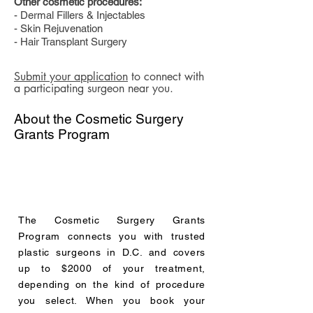
Other cosmetic procedures:
- Dermal Fillers & Injectables
- Skin Rejuvenation
- Hair Transplant Surgery
Submit your application
to connect with
a participating surgeon near you.
About the Cosmetic Surgery
Grants Program
The Cosmetic Surgery Grants
Program connects you with trusted
plastic surgeons in D.C. and covers
up to $2000 of your treatment,
depending on the kind of procedure
you select. When you book your