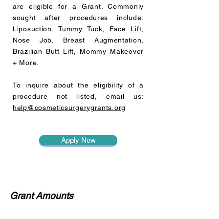
are eligible for a Grant.
Commonly
sought after procedures include:
Liposuction, Tummy Tuck, Face Lift,
Nose Job, Breast Augmentation,
Brazilian Butt Lift, Mommy Makeover
+ More.
To inquire about the eligibility of a
procedure not listed, email us:
help@cosmeticsurgerygrants.org
Apply Now
Grant Amounts