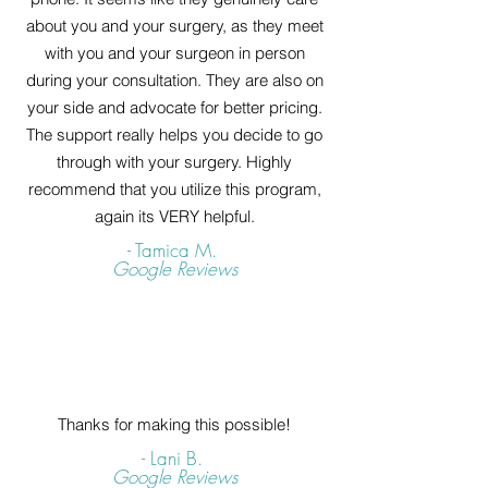
about you and your surgery, as they meet
with you and your surgeon in person
during your consultation. They are also on
your side and advocate for better pricing.
The support really helps you decide to go
through with your surgery. Highly
recommend that you utilize this program,
again its VERY helpful.
- Tamica M.
Google Reviews
Thanks for making this possible!
- Lani B.
Google Reviews