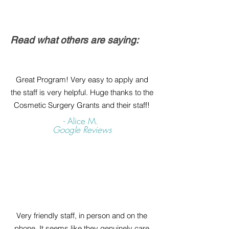
Read what others are saying:
Great Program! Very easy to apply and
the staff is very helpful. Huge thanks to the
Cosmetic Surgery Grants and their staff!
- Alice M.
Google Reviews
Very friendly staff, in person and on the
phone. It seems like they genuinely care