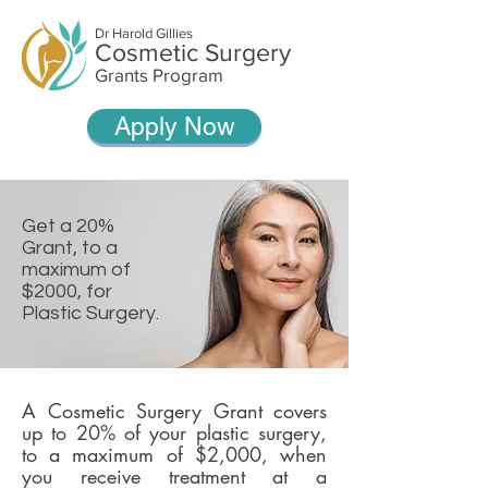
Dr Harold Gillies
Cosmetic Surgery
Grants Program
Apply Now
Get a 20%
Grant, to a
maximum of
$2000, for
Plastic Surgery.
A Cosmetic Surgery Grant covers
up to 20% of your plastic surgery,
to a maximum of $2,000, when
you receive treatment at a