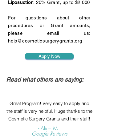
Liposuction
: 20% Grant, up to $2,000
For questions about other
procedures or Grant amounts,
please email us:
help@cosmeticsurgerygrants.org
Apply Now
Read what others are saying:
Great Program! Very easy to apply and
the staff is very helpful. Huge thanks to the
Cosmetic Surgery Grants and their staff!
- Alice M.
Google Reviews