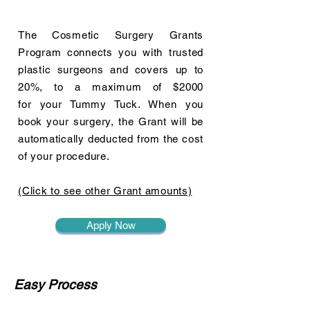
The Cosmetic Surgery Grants
Program connects you with trusted
plastic surgeons and covers up to
20%, to a maximum of $2000
for your Tummy Tuck. When you
book your surgery, the Grant will be
automatically deducted from the cost
of your procedure.
(Click to see other Grant amounts)
Apply Now
Easy Process