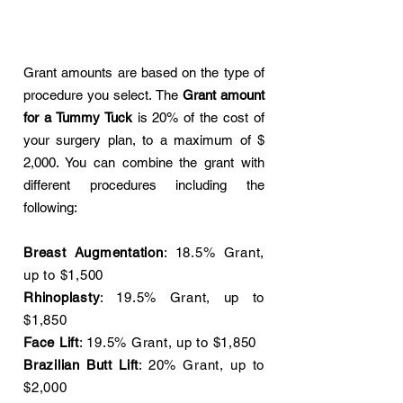
Grant amounts are based on the type of
procedure you select. The
Grant amount
for a Tummy Tuck
is 20% of the cost of
your surgery plan, to a maximum of $
2,000. You can combine the grant with
different procedures including the
following:
Breast Augmentation
: 18.5% Grant,
up to $1,500
Rhinoplasty
: 19.5% Grant, up to
$1,850
Face Lift
: 19.5% Grant, up to $1,850
Brazilian Butt Lift
: 20% Grant, up to
$2,000