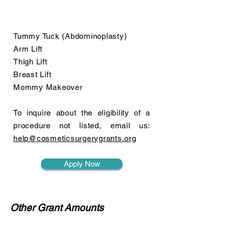
Tummy Tuck (Abdominoplasty)
Arm Lift
Thigh Lift
Breast Lift
Mommy Makeover
To inquire about the eligibility of a
procedure not listed, email us:
help@cosmeticsurgerygrants.org
Apply Now
Other Grant Amounts