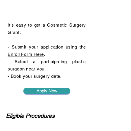
It's easy to get a Cosmetic Surgery
Grant:
- Submit your application using the
Enroll Form Here
.
- Select a participating plastic
surgeon near you.
- Book your surgery date.
Apply Now
Eligible Procedures