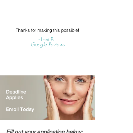
Thanks for making this possible!
- Lani B.
Google Reviews
Deadline
Applies
Enroll Today
Fill out your application below: