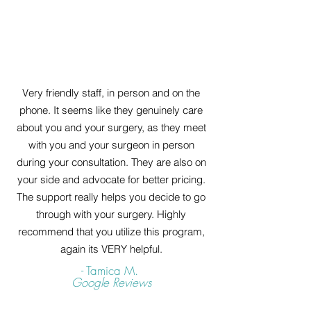
Very friendly staff, in person and on the
phone. It seems like they genuinely care
about you and your surgery, as they meet
with you and your surgeon in person
during your consultation. They are also on
your side and advocate for better pricing.
The support really helps you decide to go
through with your surgery. Highly
recommend that you utilize this program,
again its VERY helpful.
- Tamica M.
Google Reviews