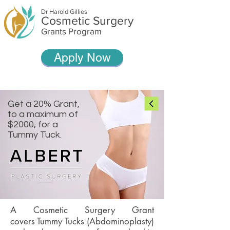
Dr Harold Gillies
Cosmetic Surgery
Grants Program
Apply Now
Get a 20% Grant,
to a maximum of
$2000, for a
Tummy Tuck.
A Cosmetic Surgery Grant
covers Tummy Tucks (Abdominoplasty)