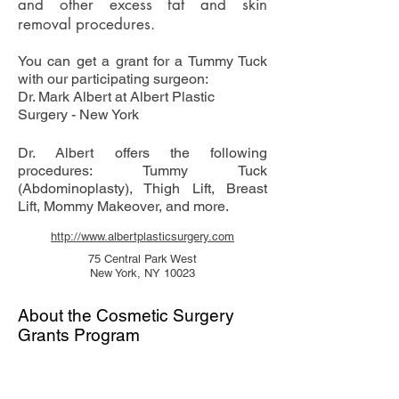
and other excess fat and skin
removal procedures.
You can get a grant for a Tummy Tuck
with our participating surgeon:
Dr. Mark Albert at Albert Plastic
Surgery - New York
Dr. Albert offers the following
procedures: Tummy Tuck
(Abdominoplasty), Thigh Lift, Breast
Lift, Mommy Makeover, and more.
http://www.albertplasticsurgery.com
75 Central Park West
New York, NY 10023
About the Cosmetic Surgery
Grants Program