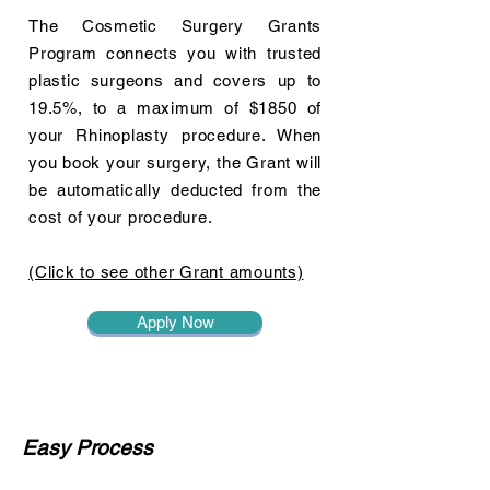
The Cosmetic Surgery Grants
Program connects you with trusted
plastic surgeons and covers up to
19.5%, to a maximum of $1850 of
your Rhinoplasty procedure. When
you book your surgery, the Grant will
be automatically deducted from the
cost of your procedure.
(Click to see other Grant amounts)
Apply Now
Easy Process