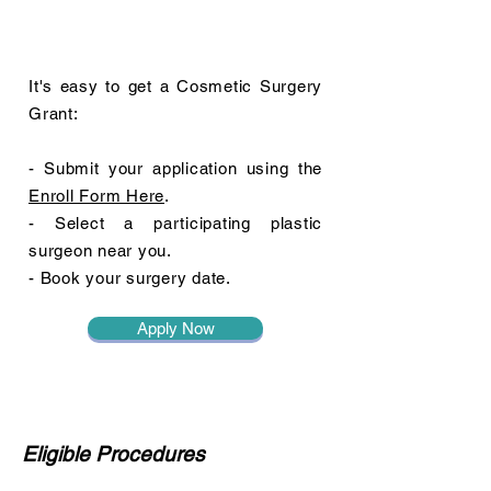
It's easy to get a Cosmetic Surgery
Grant:
- Submit your application using the
Enroll Form Here
.
- Select a participating plastic
surgeon near you.
- Book your surgery date.
Apply Now
Eligible Procedures