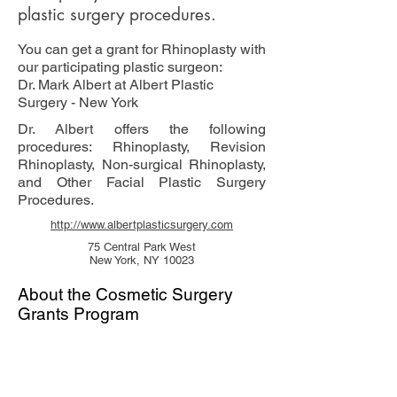
plastic surgery procedures.
You can get a grant for Rhinoplasty with
our participating plastic surgeon:
Dr. Mark Albert at Albert Plastic
Surgery - New York
Dr. Albert offers the following
procedures: Rhinoplasty, Revision
Rhinoplasty, Non-surgical Rhinoplasty,
and Other Facial Plastic Surgery
Procedures.
http://www.albertplasticsurgery.com
75 Central Park West
New York, NY 10023
About the Cosmetic Surgery
Grants Program