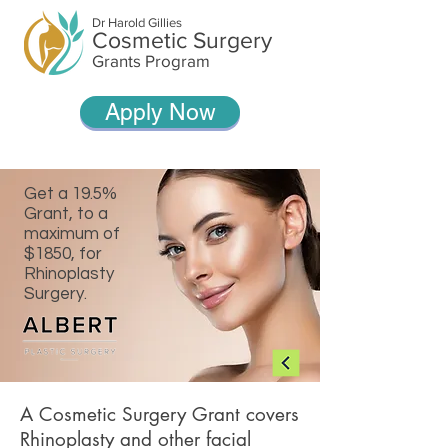
Dr Harold Gillies
Cosmetic Surgery
Grants Program
Apply Now
Get a 19.5%
Grant, to a
maximum of
$1850, for
Rhinoplasty
Surgery.
A Cosmetic Surgery Grant covers
Rhinoplasty and other facial