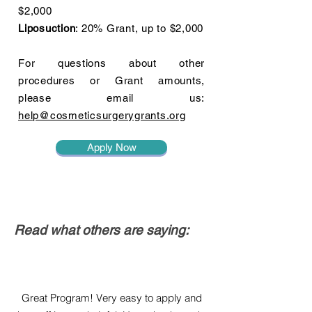
$2,000
Liposuction
: 20% Grant, up to $2,000
For questions about other
procedures or Grant amounts,
please email us:
help@cosmeticsurgerygrants.org
Apply Now
Read what others are saying:
Great Program! Very easy to apply and