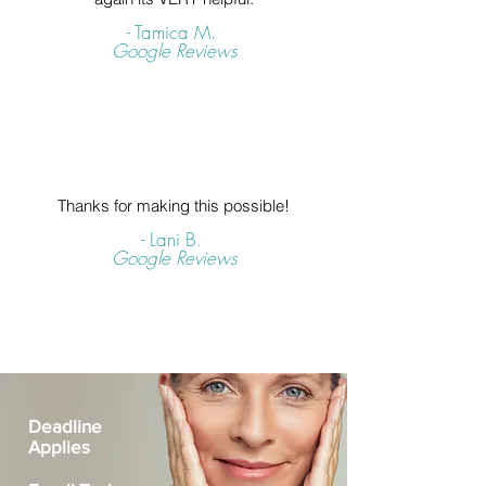
- Tamica M.
Google Reviews
Thanks for making this possible!
- Lani B.
Google Reviews
Deadline
Applies