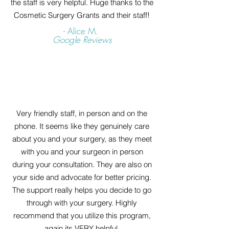
the staff is very helpful. Huge thanks to the
Cosmetic Surgery Grants and their staff!
- Alice M.
Google Reviews
Very friendly staff, in person and on the
phone. It seems like they genuinely care
about you and your surgery, as they meet
with you and your surgeon in person
during your consultation. They are also on
your side and advocate for better pricing.
The support really helps you decide to go
through with your surgery. Highly
recommend that you utilize this program,
again its VERY helpful.