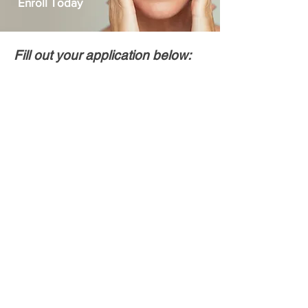
Enroll Today
Fill out your application below: