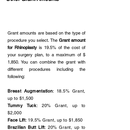
Grant amounts are based on the type of
procedure you select. The
Grant amount
for Rhinoplasty
is 19.5% of the cost of
your surgery plan, to a maximum of $
1,850. You can combine the grant with
different procedures including the
following:
Breast Augmentation
: 18.5% Grant,
up to $1,500
Tummy Tuck
: 20% Grant, up to
$2,000
Face Lift
: 19.5% Grant, up to $1,850
Brazilian Butt Lift
: 20% Grant, up to