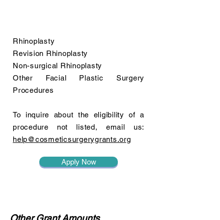
Rhinoplasty
Revision Rhinoplasty
Non-surgical Rhinoplasty
Other Facial Plastic Surgery
Procedures
To inquire about the eligibility of a
procedure not listed, email us:
help@cosmeticsurgerygrants.org
Apply Now
Other Grant Amounts