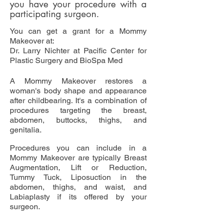
you have your procedure with a
participating surgeon.
You can get a grant for a Mommy
Makeover at:
Dr. Larry Nichter at Pacific Center for
Plastic Surgery and BioSpa Med
A Mommy Makeover restores a
woman's body shape and appearance
after childbearing. It's a combination of
procedures targeting the breast,
abdomen, buttocks, thighs, and
genitalia.
Procedures you can include in a
Mommy Makeover are typically Breast
Augmentation, Lift or Reduction,
Tummy Tuck, Liposuction in the
abdomen, thighs, and waist, and
Labiaplasty if its offered by your
surgeon.