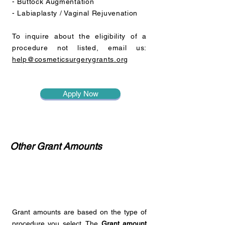
- Buttock Augmentation
- Labiaplasty / Vaginal Rejuvenation
To inquire about the eligibility of a
procedure not listed, email us:
help@cosmeticsurgerygrants.org
Apply Now
Other Grant Amounts
Grant amounts are based on the type of
procedure you select. The
Grant amount