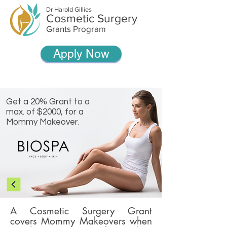
Dr Harold Gillies
Cosmetic Surgery
Grants Program
Apply Now
Get a 20% Grant to a
max. of $2000, for a
Mommy Makeover.
A Cosmetic Surgery Grant
covers Mommy Makeovers when