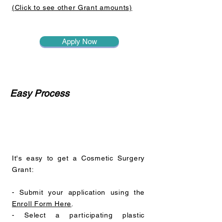
(Click to see other Grant amounts)
Apply Now
Easy Process
It's easy to get a Cosmetic Surgery
Grant:
- Submit your application using the
Enroll Form Here
.
- Select a participating plastic