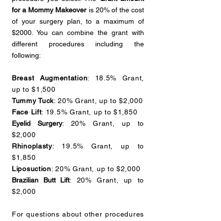
for a Mommy Makeover
is 20% of the cost
of your surgery plan, to a maximum of
$2000. You can combine the grant with
different procedures including the
following:
Breast Augmentation
: 18.5% Grant,
up to $1,500
Tummy Tuck
: 20% Grant, up to $2,000
Face Lift
: 19.5% Grant, up to $1,850
Eyelid Surgery
: 20% Grant, up to
$2,000
Rhinoplasty
: 19.5% Grant, up to
$1,850
Liposuction
: 20% Grant, up to $2,000
Brazilian Butt Lift
: 20% Grant, up to
$2,000
For questions about other procedures