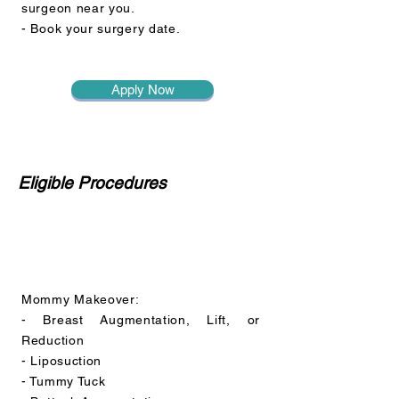
surgeon near you.
- Book your surgery date.
Apply Now
Eligible Procedures
Mommy Makeover:
- Breast Augmentation, Lift, or
Reduction
- Liposuction
- Tummy Tuck