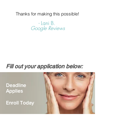
Thanks for making this possible!
- Lani B.
Google Reviews
Fill out your application below:
Deadline
Applies
Enroll Today