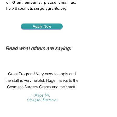
or Grant amounts, please email us:
help@cosmeticsurgerygrants.org
Apply Now
Read what others are saying:
Great Program! Very easy to apply and
the staff is very helpful. Huge thanks to the
Cosmetic Surgery Grants and their staff!
- Alice M.
Google Reviews