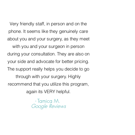
Very friendly staff, in person and on the
phone. It seems like they genuinely care
about you and your surgery, as they meet
with you and your surgeon in person
during your consultation. They are also on
your side and advocate for better pricing.
The support really helps you decide to go
through with your surgery. Highly
recommend that you utilize this program,
again its VERY helpful.
- Tamica M.
Google Reviews