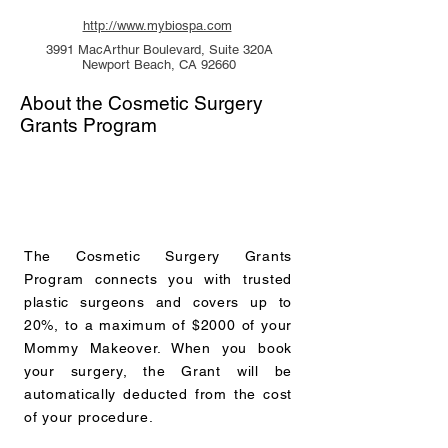
http://www.mybiospa.com
3991 MacArthur Boulevard, Suite 320A
Newport Beach, CA 92660
About the Cosmetic Surgery
Grants Program
The Cosmetic Surgery Grants
Program connects you with trusted
plastic surgeons and covers up to
20%, to a maximum of $2000 of your
Mommy Makeover. When you book
your surgery, the Grant will be
automatically deducted from the cost
of your procedure.