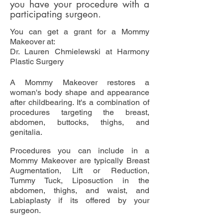
you have your procedure with a
participating surgeon.
You can get a grant for a Mommy
Makeover at:
Dr. Lauren Chmielewski at Harmony
Plastic Surgery
A Mommy Makeover restores a
woman's body shape and appearance
after childbearing. It's a combination of
procedures targeting the breast,
abdomen, buttocks, thighs, and
genitalia.
Procedures you can include in a
Mommy Makeover are typically Breast
Augmentation, Lift or Reduction,
Tummy Tuck, Liposuction in the
abdomen, thighs, and waist, and
Labiaplasty if its offered by your
surgeon.