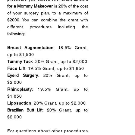
for a Mommy Makeover
is 20% of the cost
of your surgery plan, to a maximum of
$2000. You can combine the grant with
different procedures including the
following:
Breast Augmentation
: 18.5% Grant,
up to $1,500
Tummy Tuck
: 20% Grant, up to $2,000
Face Lift
: 19.5% Grant, up to $1,850
Eyelid Surgery
: 20% Grant, up to
$2,000
Rhinoplasty
: 19.5% Grant, up to
$1,850
Liposuction
: 20% Grant, up to $2,000
Brazilian Butt Lift
: 20% Grant, up to
$2,000
For questions about other procedures