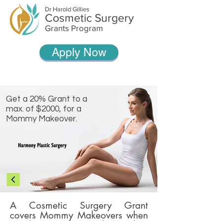
Dr Harold Gillies
Cosmetic Surgery
Grants Program
Apply Now
Get a 20% Grant to a
max. of $2000, for a
Mommy Makeover.
A Cosmetic Surgery Grant
covers Mommy Makeovers when