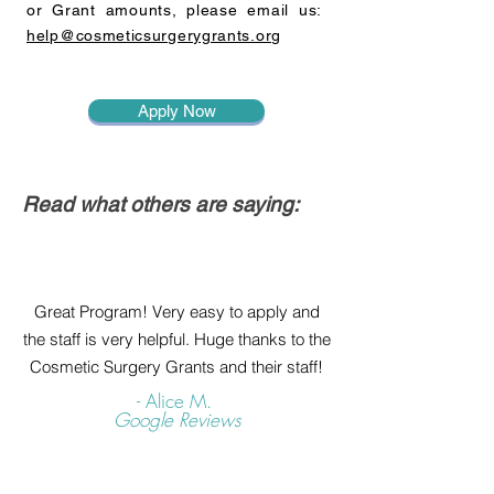
or Grant amounts, please email us:
help@cosmeticsurgerygrants.org
Apply Now
Read what others are saying:
Great Program! Very easy to apply and
the staff is very helpful. Huge thanks to the
Cosmetic Surgery Grants and their staff!
- Alice M.
Google Reviews