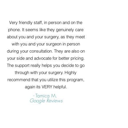
Very friendly staff, in person and on the
phone. It seems like they genuinely care
about you and your surgery, as they meet
with you and your surgeon in person
during your consultation. They are also on
your side and advocate for better pricing.
The support really helps you decide to go
through with your surgery. Highly
recommend that you utilize this program,
again its VERY helpful.
- Tamica M.
Google Reviews