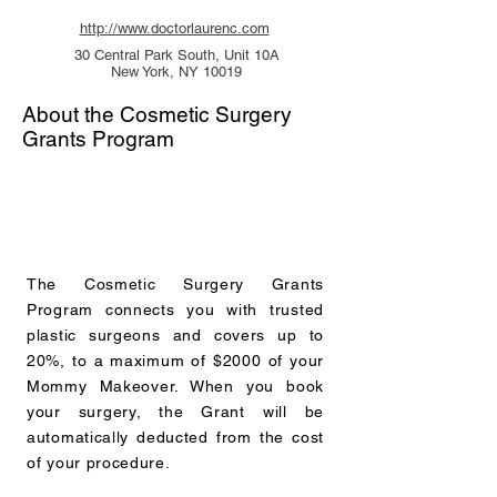
http://www.doctorlaurenc.com
30 Central Park South, Unit 10A
New York, NY 10019
About the Cosmetic Surgery
Grants Program
The Cosmetic Surgery Grants
Program connects you with trusted
plastic surgeons and covers up to
20%, to a maximum of $2000 of your
Mommy Makeover. When you book
your surgery, the Grant will be
automatically deducted from the cost
of your procedure.