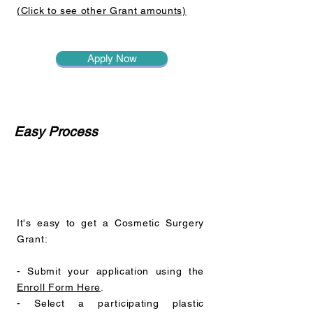
(Click to see other Grant amounts)
Apply Now
Easy Process
It's easy to get a Cosmetic Surgery
Grant:
- Submit your application using the
Enroll Form Here
.
- Select a participating plastic