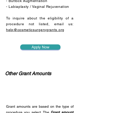
- Buttock Augmentation
- Labiaplasty / Vaginal Rejuvenation
To inquire about the eligibility of a
procedure not listed, email us:
help@cosmeticsurgerygrants.org
Apply Now
Other Grant Amounts
Grant amounts are based on the type of
procedure you select. The
Grant amount