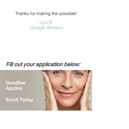
Thanks for making this possible!
- Lani B.
Google Reviews
Fill out your application below:
Deadline
Applies
Enroll Today