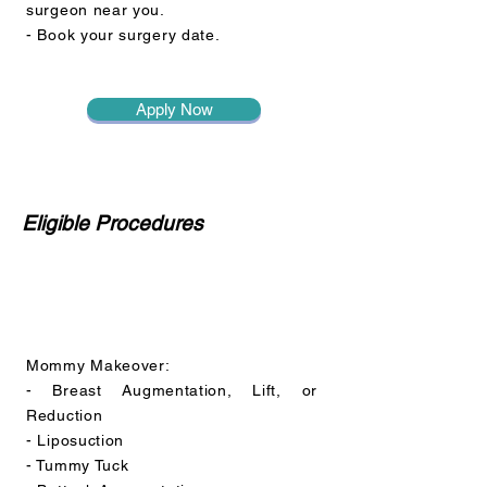
surgeon near you.
- Book your surgery date.
Apply Now
Eligible Procedures
Mommy Makeover:
- Breast Augmentation, Lift, or
Reduction
- Liposuction
- Tummy Tuck