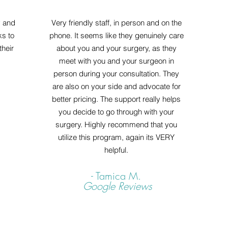
y and
Very friendly staff, in person and on the
ks to
phone. It seems like they genuinely care
heir
about you and your surgery, as they
meet with you and your surgeon in
person during your consultation. They
are also on your side and advocate for
better pricing. The support really helps
you decide to go through with your
surgery. Highly recommend that you
utilize this program, again its VERY
helpful.
- Tamica M.
Google Reviews