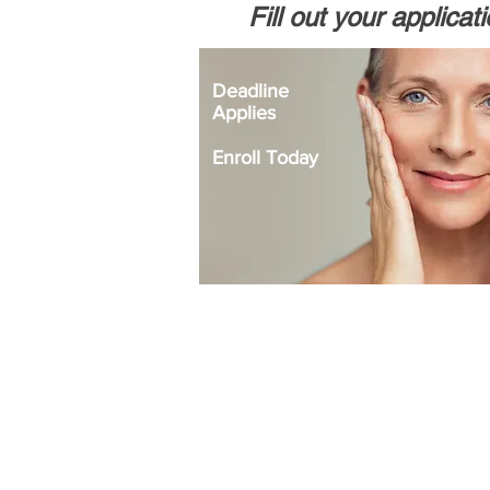
Fill out your applicat
Deadline
Applies
Enroll Today