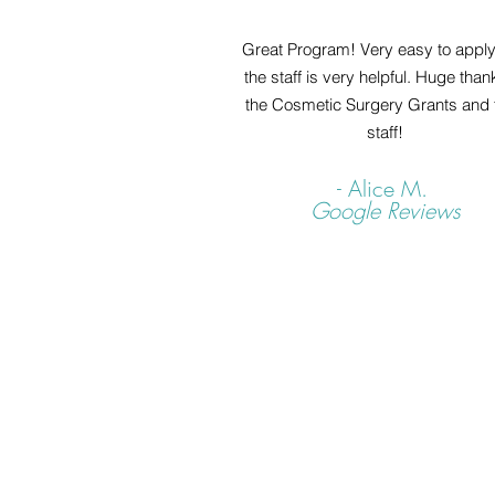
Great Program! Very easy to appl
the staff is very helpful. Huge than
the Cosmetic Surgery Grants and t
staff!
- Alice M.
Google Reviews