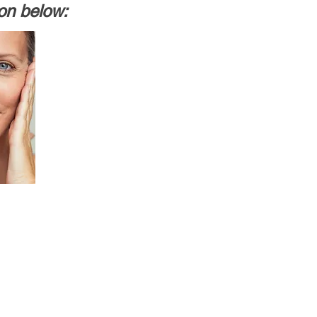
ion below: