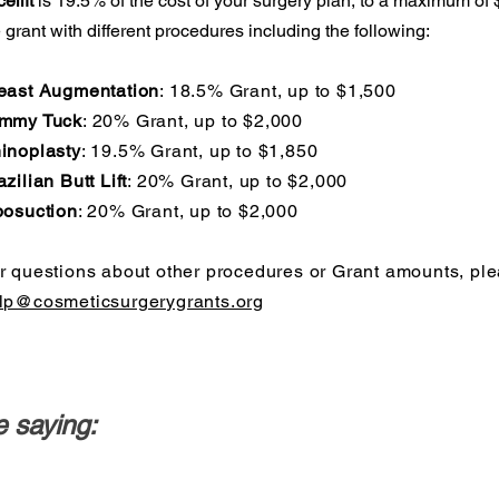
elift
is 19.5% of the cost of your surgery plan, to a maximum of
 grant with different procedures including the following:
east Augmentation
: 18.5% Grant, up to $1,500
mmy Tuck
: 20% Grant, up to $2,000
inoplasty
: 19.5% Grant, up to $1,850
azilian Butt Lift
: 20% Grant, up to $2,000
posuction
: 20% Grant, up to $2,000
r questions about other procedures or Grant amounts, ple
lp@cosmeticsurgerygrants.org
 saying: