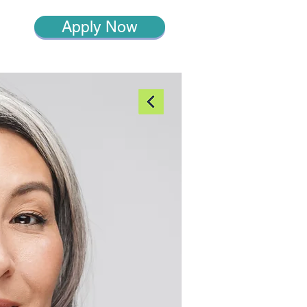
Apply Now