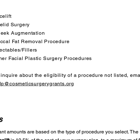
celift
elid Surgery
eek Augmentation
ccal Fat Removal Procedure
jectables/Fillers
her Facial Plastic Surgery Procedures
 inquire about the eligibility of a procedure not listed, ema
lp@cosmeticsurgerygrants.org
s
ant amounts are based on the type of procedure you select. The