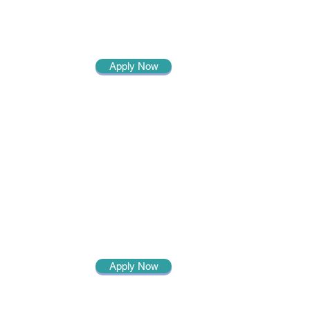
Apply Now
Apply Now