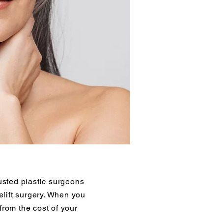
sted plastic surgeons
lift surgery. When you
from the cost of your