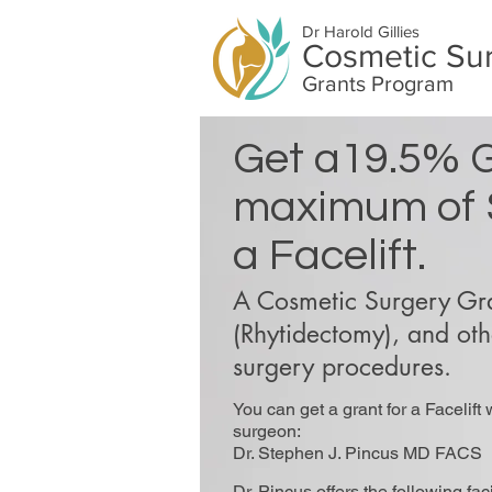
Dr Harold Gillies
Cosmetic Su
Grants Program
Get a19.5% G
maximum of 
a Facelift.
A Cosmetic Surgery Gran
(Rhytidectomy), and othe
surgery procedures.
You can get a grant for a Facelift 
surgeon:
Dr. Stephen J. Pincus MD FACS
Dr. Pincus offers the following fac