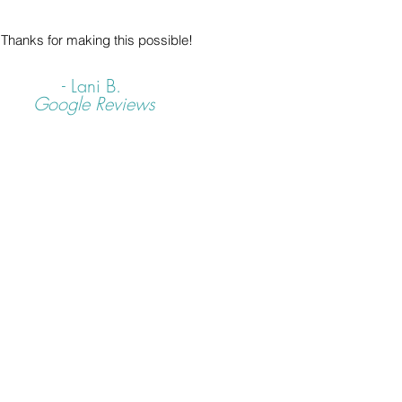
Thanks for making this possible!
- Lani B.
Google Reviews