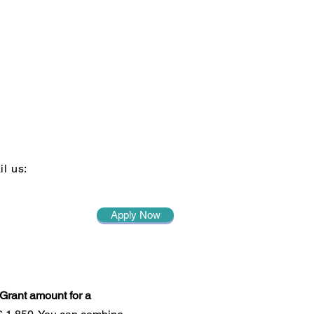
il us:
Apply Now
Grant amount for a