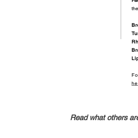
Fac
the
Br
Tu
Rh
Br
Li
Fo
he
Read what others are