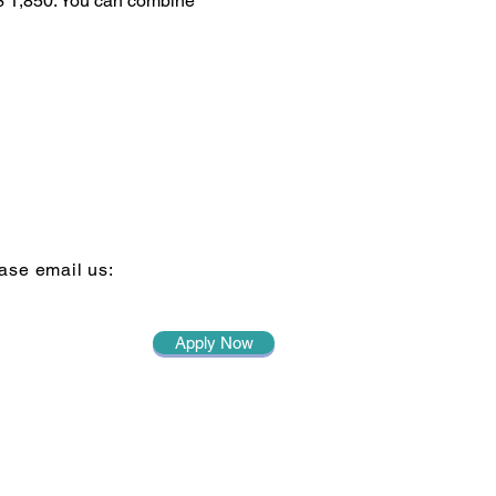
 $ 1,850. You can combine
ase email us:
Apply Now