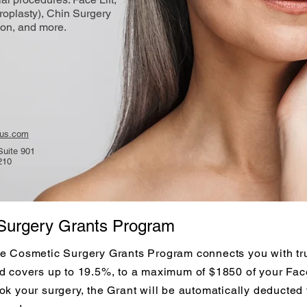
roplasty), Chin Surgery
on, and more.
cus.com
Suite 901
210
Surgery Grants Program
e Cosmetic Surgery Grants Program connects you with tru
d covers up to 19.5%, to a maximum of $1850 of your Face
ok your surgery, the Grant will be automatically deducted 