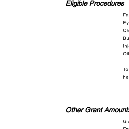
Eligible Procedures
Fa
Ey
Ch
Bu
In
Ot
To
he
Other Grant Amount
Gr