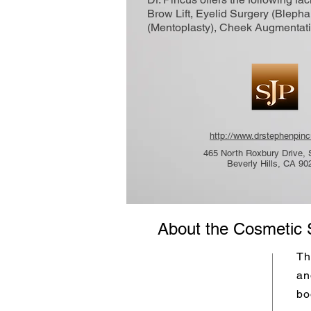
Brow Lift, Eyelid Surgery (Blepha
(Mentoplasty), Cheek Augmentati
http://www.drstephenpin
465 North Roxbury Drive, 
Beverly Hills, CA 90
About the Cosmetic 
Th
an
bo