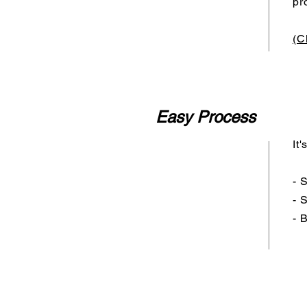
pr
(C
Easy Process
It
- 
- 
- 