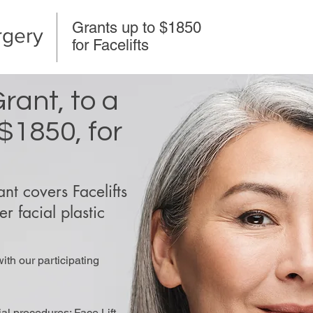
Grants up to $1850
rgery
for Facelifts
rant, to a
$1850, for
t covers Facelifts
r facial plastic
with our participating
ial procedures: Face Lift,