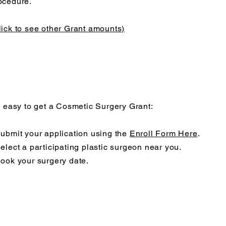
ocedure.
lick to see other Grant amounts)
's easy to get a Cosmetic Surgery Grant:
Submit your application using the
Enroll Form Here
.
Select a participating plastic surgeon near you.
Book your surgery date.