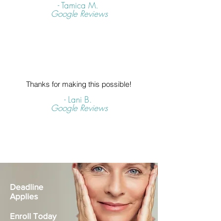
- Tamica M.
Google Reviews
Thanks for making this possible!
- Lani B.
Google Reviews
Deadline
Applies
Enroll Today