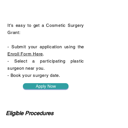
It's easy to get a Cosmetic Surgery
Grant:
- Submit your application using the
Enroll Form Here
.
- Select a participating plastic
surgeon near you.
- Book your surgery date.
Apply Now
Eligible Procedures