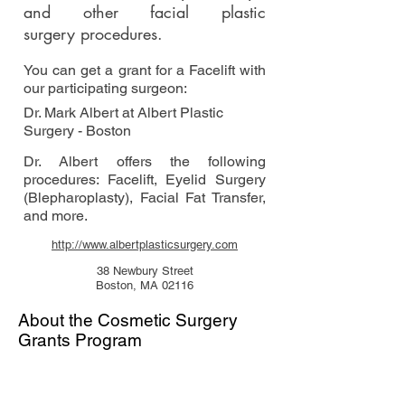
and other facial plastic
surgery procedures.
You can get a grant for a Facelift with
our participating surgeon:
Dr. Mark Albert at Albert Plastic
Surgery - Boston
Dr. Albert offers the following
procedures: Facelift, Eyelid Surgery
(Blepharoplasty), Facial Fat Transfer,
and more.
http://www.albertplasticsurgery.com
38 Newbury Street
Boston, MA 02116
About the Cosmetic Surgery
Grants Program