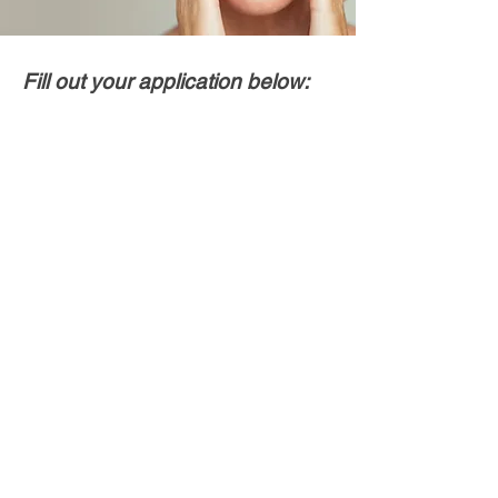
Fill out your application below: