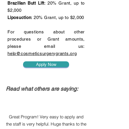
Brazilian Butt Lift
: 20% Grant, up to
$2,000
Liposuction
: 20% Grant, up to $2,000
For questions about other
procedures or Grant amounts,
please email us:
help@cosmeticsurgerygrants.org
Apply Now
Read what others are saying:
Great Program! Very easy to apply and
the staff is very helpful. Huge thanks to the