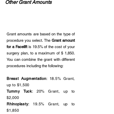
Other Grant Amounts
Grant amounts are based on the type of
procedure you select. The
Grant amount
for a Facelift
is 19.5% of the cost of your
surgery plan, to a maximum of $ 1,850.
You can combine the grant with different
procedures including the following:
Breast Augmentation
: 18.5% Grant,
up to $1,500
Tummy Tuck
: 20% Grant, up to
$2,000
Rhinoplasty
: 19.5% Grant, up to
$1,850