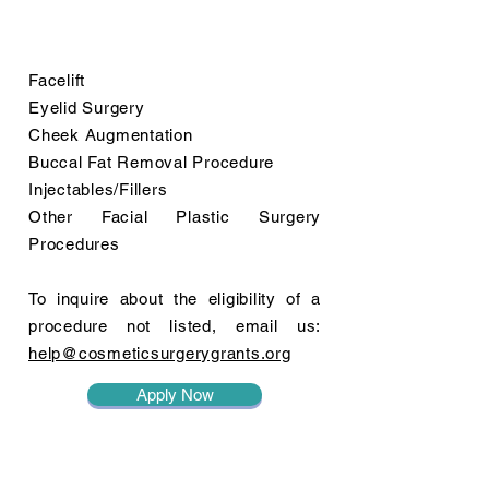
Facelift
Eyelid Surgery
Cheek Augmentation
Buccal Fat Removal Procedure
Injectables/Fillers
Other Facial Plastic Surgery
Procedures
To inquire about the eligibility of a
procedure not listed, email us:
help@cosmeticsurgerygrants.org
Apply Now