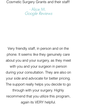
Cosmetic Surgery Grants and their staff!
- Alice M.
Google Reviews
Very friendly staff, in person and on the
phone. It seems like they genuinely care
about you and your surgery, as they meet
with you and your surgeon in person
during your consultation. They are also on
your side and advocate for better pricing.
The support really helps you decide to go
through with your surgery. Highly
recommend that you utilize this program,
again its VERY helpful.