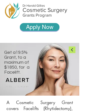
Dr Harold Gillies
Cosmetic Surgery
Grants Program
Apply Now
Get a19.5%
Grant, to a
maximum of
$1850, for a
Facelift.
A Cosmetic Surgery Grant
covers Facelifts (Rhytidectomy),