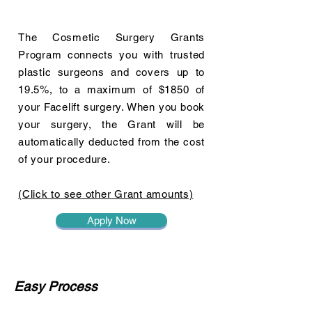
The Cosmetic Surgery Grants
Program connects you with trusted
plastic surgeons and covers up to
19.5%, to a maximum of $1850 of
your Facelift surgery. When you book
your surgery, the Grant will be
automatically deducted from the cost
of your procedure.
(Click to see other Grant amounts)
Apply Now
Easy Process