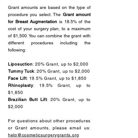
Grant amounts are based on the type of
procedure you select. The
Grant amount
for Breast Augmentation
is 18.5% of the
cost of your surgery plan, to a maximum
of $1,500. You can combine the grant with
different procedures including the
following:
Liposuction
: 20% Grant, up to $2,000
Tummy Tuck
: 20% Grant, up to $2,000
Face Lift
: 19.5% Grant, up to $1,850
Rhinoplasty
: 19.5% Grant, up to
$1,850
Brazilian Butt Lift
: 20% Grant, up to
$2,000
For questions about other procedures
or Grant amounts, please email us:
help@cosmeticsurgerygrants.org