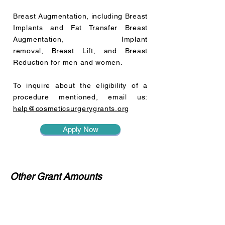
Breast Augmentation, including Breast
Implants and Fat Transfer Breast
Augmentation, Implant
removal, Breast Lift, and Breast
Reduction for men and women.
To inquire about the eligibility of a
procedure mentioned, email us:
help@cosmeticsurgerygrants.org
Apply Now
Other Grant Amounts