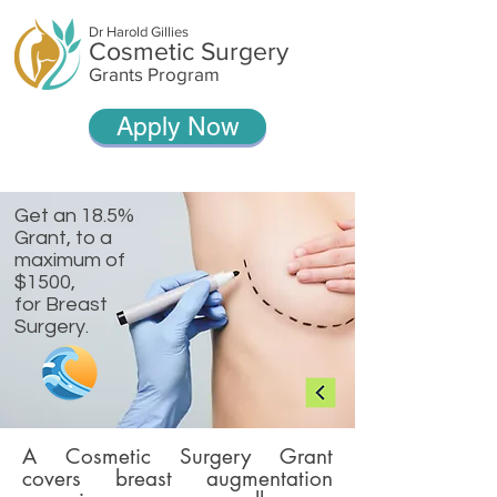
Dr Harold Gillies
Cosmetic Surgery
Grants Program
Apply Now
Get an 18.5%
Grant, t
o a
maximum of
$1500,
for Breast
Surgery.
A Cosmetic Surgery Grant
covers breast augmentation