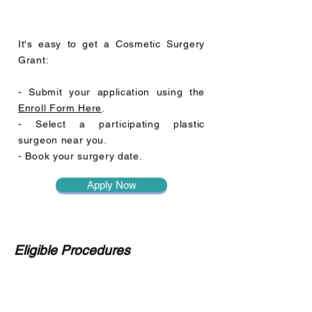
It's easy to get a Cosmetic Surgery
Grant:
- Submit your application using the
Enroll Form Here
.
- Select a participating plastic
surgeon near you.
- Book your surgery date.
Apply Now
Eligible Procedures