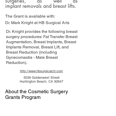
surgeries, as well as
implant removals and
breast lifts.
The Grant is available with:
Dr. Mark Knight at HB Surgical Arts
Dr. Knight provides the following breast
surgery procedures: Fat Transfer Breast
Augmentation, Breast Implants, Breast
Implants Removal, Breast Lift, and
Breast Reduction (including
Gynecomastia - Male Breast
Reduction).
http://www.hbsurgicalctr.com
5039 Goldenwest Street
Huntington Beach, CA 92647
About the Cosmetic Surgery
Grants Program