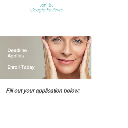
- Lani B.
Google Reviews
Deadline
Applies
Enroll Today
Fill out your application below: