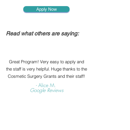
Apply Now
Read what others are saying:
Great Program! Very easy to apply and
the staff is very helpful. Huge thanks to the
Cosmetic Surgery Grants and their staff!
- Alice M.
Google Reviews