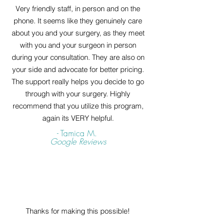
Very friendly staff, in person and on the
phone. It seems like they genuinely care
about you and your surgery, as they meet
with you and your surgeon in person
during your consultation. They are also on
your side and advocate for better pricing.
The support really helps you decide to go
through with your surgery. Highly
recommend that you utilize this program,
again its VERY helpful.
- Tamica M.
Google Reviews
Thanks for making this possible!