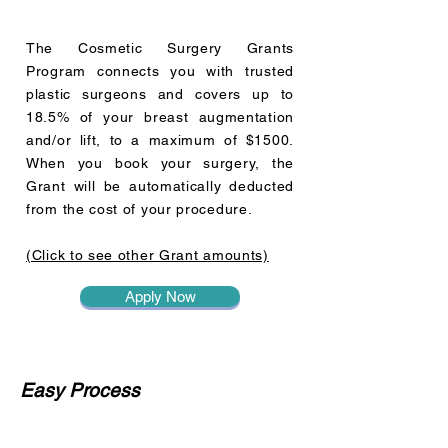
The Cosmetic Surgery Grants
Program connects you with trusted
plastic surgeons and covers up to
18.5% of your breast augmentation
and/or lift, to a maximum of $1500.
When you book your surgery, the
Grant will be automatically deducted
from the cost of your procedure.
(Click to see other Grant amounts)
Apply Now
Easy Process