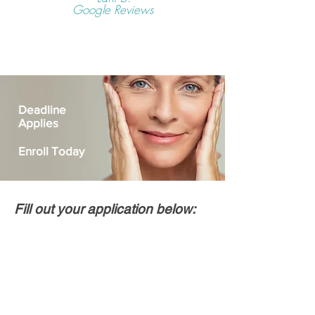
Google Reviews
Deadline
Applies
Enroll Today
Fill out your application below: