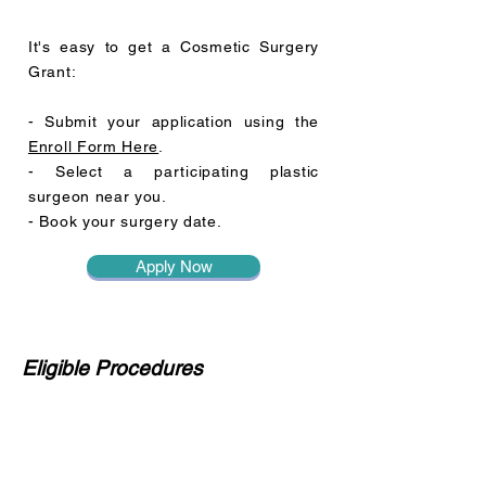
It's easy to get a Cosmetic Surgery
Grant:
- Submit your application using the
Enroll Form Here
.
- Select a participating plastic
surgeon near you.
- Book your surgery date.
Apply Now
Eligible Procedures