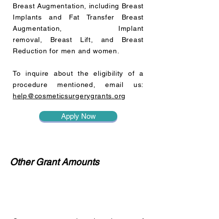
Breast Augmentation, including Breast
Implants and Fat Transfer Breast
Augmentation, Implant
removal, Breast Lift, and Breast
Reduction for men and women.
To inquire about the eligibility of a
procedure mentioned, email us:
help@cosmeticsurgerygrants.org
Apply Now
Other Grant Amounts