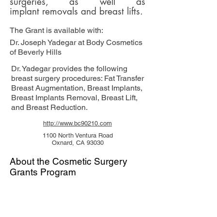
surgeries, as well as
implant removals and
breast lifts.
The Grant is available with:
Dr. Joseph Yadegar at Body Cosmetics
of Beverly Hills
Dr. Yadegar provides the following
breast surgery procedures: Fat Transfer
Breast Augmentation, Breast Implants,
Breast Implants Removal, Breast Lift,
and Breast Reduction.
http://www.bc90210.com
1100 North Ventura Road
Oxnard, CA 93030
About the Cosmetic Surgery
Grants Program