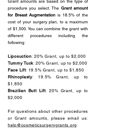
Grant amounts are based on the type of
procedure you select. The
Grant amount
for Breast Augmentation
is 18.5% of the
cost of your surgery plan, to a maximum
of $1,500. You can combine the grant with
different procedures including the
following:
Liposuction
: 20% Grant, up to $2,000
Tummy Tuck
: 20% Grant, up to $2,000
Face Lift
: 19.5% Grant, up to $1,850
Rhinoplasty
: 19.5% Grant, up to
$1,850
Brazilian Butt Lift
: 20% Grant, up to
$2,000
For questions about other procedures
or Grant amounts, please email us:
help@cosmeticsurgerygrants.org