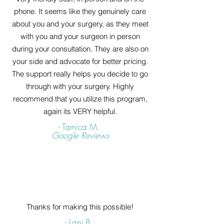
phone. It seems like they genuinely care
about you and your surgery, as they meet
with you and your surgeon in person
during your consultation. They are also on
your side and advocate for better pricing.
The support really helps you decide to go
through with your surgery. Highly
recommend that you utilize this program,
again its VERY helpful.
- Tamica M.
Google Reviews
Thanks for making this possible!
- Lani B.