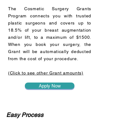
The Cosmetic Surgery Grants
Program connects you with trusted
plastic surgeons and covers up to
18.5% of your breast augmentation
and/or lift, to a maximum of $1500.
When you book your surgery, the
Grant will be automatically deducted
from the cost of your procedure.
(Click to see other Grant amounts)
Apply Now
Easy Process