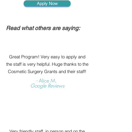
Apply Now
Read what others are saying:
Great Program! Very easy to apply and
the staff is very helpful. Huge thanks to the
Cosmetic Surgery Grants and their staff!
- Alice M.
Google Reviews
Very friendly staff, in person and on the