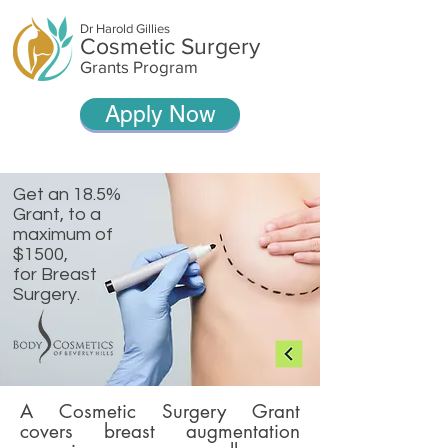
Dr Harold Gillies
Cosmetic Surgery
Grants Program
Apply Now
Get an 18.5%
Grant, t
o a
maximum of
$1500,
for Breast
Surgery.
A Cosmetic Surgery Grant
covers breast augmentation