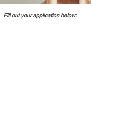
Fill out your application below: