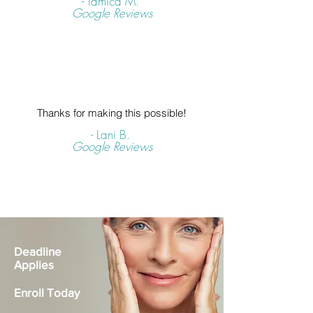
- Tamica M.
Google Reviews
Thanks for making this possible!
- Lani B.
Google Reviews
Deadline
Applies
Enroll Today