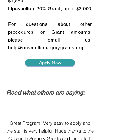
$1,850
Liposuction
: 20% Grant, up to $2,000
For questions about other
procedures or Grant amounts,
please email us:
help@cosmeticsurgerygrants.org
Apply Now
Read what others are saying:
Great Program! Very easy to apply and
the staff is very helpful. Huge thanks to the
Cosmetic Surgery Grants and their staff!