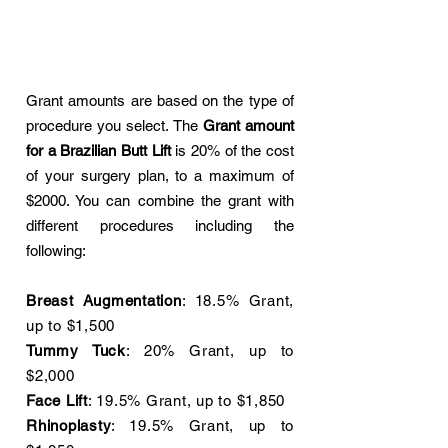
Grant amounts are based on the type of
procedure you select. The
Grant amount
for a Brazilian Butt Lift
is 20% of the cost
of your surgery plan, to a maximum of
$2000. You can combine the grant with
different procedures including the
following:
Breast Augmentation
: 18.5% Grant,
up to $1,500
Tummy Tuck
: 20% Grant, up to
$2,000
Face Lift
: 19.5% Grant, up to $1,850
Rhinoplasty
: 19.5% Grant, up to