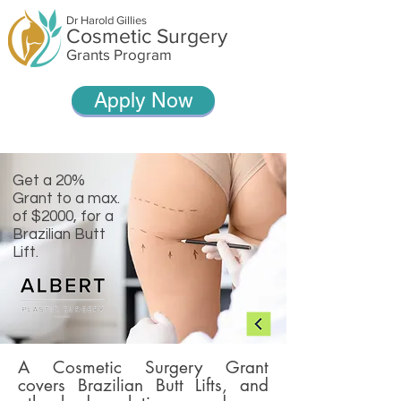
Dr Harold Gillies
Cosmetic Surgery
Grants Program
Apply Now
Get a 20%
Grant to a max.
of $2000, for a
Brazilian Butt
Lift.
A Cosmetic Surgery Grant
covers Brazilian Butt Lifts, and