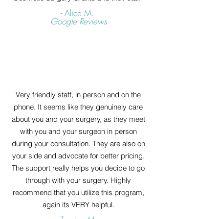
- Alice M.
Google Reviews
Very friendly staff, in person and on the
phone. It seems like they genuinely care
about you and your surgery, as they meet
with you and your surgeon in person
during your consultation. They are also on
your side and advocate for better pricing.
The support really helps you decide to go
through with your surgery. Highly
recommend that you utilize this program,
again its VERY helpful.