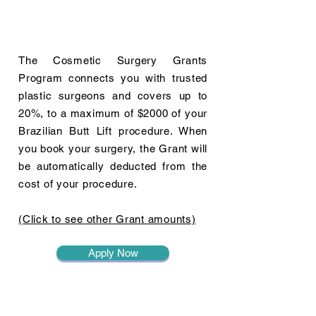
The Cosmetic Surgery Grants
Program connects you with trusted
plastic surgeons and covers up to
20%, to a maximum of $2000 of your
Brazilian Butt Lift procedure. When
you book your surgery, the Grant will
be automatically deducted from the
cost of your procedure.
(Click to see other Grant amounts)
Apply Now