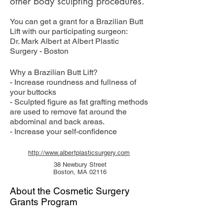
other body sculpting procedures.
You can get a grant for a Brazilian Butt
Lift with our participating surgeon:
Dr. Mark Albert at Albert Plastic
Surgery - Boston
Why a Brazilian Butt Lift?
- Increase roundness and fullness of
your buttocks
- Sculpted figure as fat grafting methods
are used to remove fat around the
abdominal and back areas.
- Increase your self-confidence
http://www.albertplasticsurgery.com
38 Newbury Street
Boston, MA 02116
About the Cosmetic Surgery
Grants Program