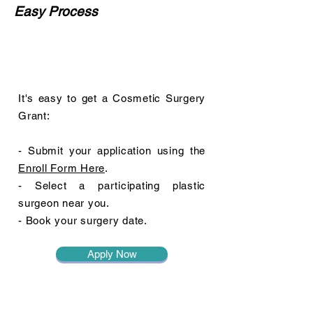
Easy Process
It's easy to get a Cosmetic Surgery
Grant:
- Submit your application using the
Enroll Form Here
.
- Select a participating plastic
surgeon near you.
- Book your surgery date.
Apply Now