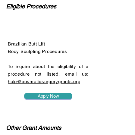
Eligible Procedures
Brazilian Butt Lift
Body Sculpting Procedures
To inquire about the eligibility of a
procedure not listed, email us:
help@cosmeticsurgerygrants.org
Apply Now
Other Grant Amounts